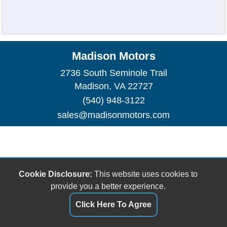
Madison Motors
2736 South Seminole Trail
Madison, VA 22727
(540) 948-3122
sales@madisonmotors.com
Cookie Disclosure:
This website uses cookies to
provide you a better experience.
Click Here To Agree