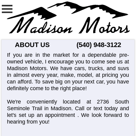
ABOUT US
(540) 948-3122
If you are in the market for a dependable pre-
owned vehicle, I encourage you to come see us at
Madison Motors. We have cars, trucks, and suvs
in almost every year, make, model, at pricing you
can afford. To save big on your next car, you have
definitely come to the right place!
We're conveniently located at 2736 South
Seminole Trail in Madison. Call or text today and
let's set up an appointment
. We look forward to
hearing from you!