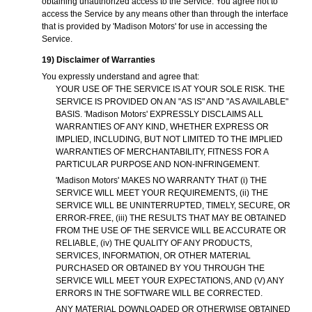
obtaining unauthorized access to the Service. You agree not to
access the Service by any means other than through the interface
that is provided by 'Madison Motors' for use in accessing the
Service.
19) Disclaimer of Warranties
You expressly understand and agree that:
YOUR USE OF THE SERVICE IS AT YOUR SOLE RISK. THE
SERVICE IS PROVIDED ON AN "AS IS" AND "AS AVAILABLE"
BASIS. 'Madison Motors' EXPRESSLY DISCLAIMS ALL
WARRANTIES OF ANY KIND, WHETHER EXPRESS OR
IMPLIED, INCLUDING, BUT NOT LIMITED TO THE IMPLIED
WARRANTIES OF MERCHANTABILITY, FITNESS FOR A
PARTICULAR PURPOSE AND NON-INFRINGEMENT.
'Madison Motors' MAKES NO WARRANTY THAT (i) THE
SERVICE WILL MEET YOUR REQUIREMENTS, (ii) THE
SERVICE WILL BE UNINTERRUPTED, TIMELY, SECURE, OR
ERROR-FREE, (iii) THE RESULTS THAT MAY BE OBTAINED
FROM THE USE OF THE SERVICE WILL BE ACCURATE OR
RELIABLE, (iv) THE QUALITY OF ANY PRODUCTS,
SERVICES, INFORMATION, OR OTHER MATERIAL
PURCHASED OR OBTAINED BY YOU THROUGH THE
SERVICE WILL MEET YOUR EXPECTATIONS, AND (V) ANY
ERRORS IN THE SOFTWARE WILL BE CORRECTED.
ANY MATERIAL DOWNLOADED OR OTHERWISE OBTAINED