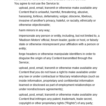
You agree to not use the Service to:
upload, post, email, transmit or otherwise make available any
Content that is unlawful, harmful, threatening, abusive,
harassing, tortious, defamatory, vulgar, obscene, libelous,
invasive of another's privacy, hateful, or racially, ethnically or
otherwise objectionable;
harm minors in any way;
impersonate any person or entity, including, but not limited to, a
'Madison Motors' official, forum leader, guide or host, or falsely
state or otherwise misrepresent your affiliation with a person or
entity;
forge headers or otherwise manipulate identifiers in order to
disguise the origin of any Content transmitted through the
Service;
upload, post, email, transmit or otherwise make available any
Content that you do not have a right to make available under
any law or under contractual or fiduciary relationships (such as
inside information, proprietary and confidential information
learned or disclosed as part of employment relationships or
under nondisclosure agreements);
upload, post, email, transmit or otherwise make available any
Content that infringes any patent, trademark, trade secret,
copyright or other proprietary rights ("Rights") of any party;