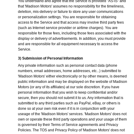
You understand and agree that the Service is provided "AS-IS" and
that 'Madison Motors' assumes no responsibility for the timeliness,
deletion, mis-delivery or failure to store any user communications
or personalization settings. You are responsible for obtaining
access to the Service and that access may involve third party fees
(such as Internet service provider or airtime charges). You are
responsible for those fees, including those fees associated with the
display or delivery of advertisements. In addition, you must provide
and are responsible for all equipment necessary to access the
Service.
3) Submission of Personal Information
Any private information such as personal contact data (phone
numbers, email addresses, home addresses, etc...) submitted to
'Madison Motors' either electronically or by other means, is deemed
public information and may be displayed on the website of Madison
Motors (or any of its affiliates) at our sole discretion. If you have
personal information that you wish to keep confidential and/or
secure, then you should not submit it to us. Any information that is
submitted to any third parties such as PayPal, eBay, or others is
done so at your own risk even if it is in conjunction with your
useage of the 'Madison Motors' services. 'Madison Motors' does not
own or operate these third party operations and your usage of them
is governed by their Terms of Service agreements and Privacy
Policies. The TOS and Privacy Policy of 'Madison Motors' does not