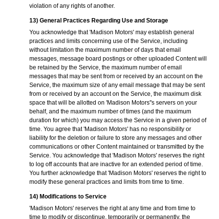
violation of any rights of another.
13) General Practices Regarding Use and Storage
You acknowledge that 'Madison Motors' may establish general
practices and limits concerning use of the Service, including
without limitation the maximum number of days that email
messages, message board postings or other uploaded Content will
be retained by the Service, the maximum number of email
messages that may be sent from or received by an account on the
Service, the maximum size of any email message that may be sent
from or received by an account on the Service, the maximum disk
space that will be allotted on 'Madison Motors''s servers on your
behalf, and the maximum number of times (and the maximum
duration for which) you may access the Service in a given period of
time. You agree that 'Madison Motors' has no responsibility or
liability for the deletion or failure to store any messages and other
communications or other Content maintained or transmitted by the
Service. You acknowledge that 'Madison Motors' reserves the right
to log off accounts that are inactive for an extended period of time.
You further acknowledge that 'Madison Motors' reserves the right to
modify these general practices and limits from time to time.
14) Modifications to Service
'Madison Motors' reserves the right at any time and from time to
time to modify or discontinue, temporarily or permanently, the