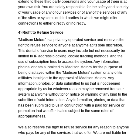
extend to these third party operations and your usage of them is at
your own risk. You are solely responsible for the safety and security
of your usage of any of our services or of any of the services of any
of the sites or systems or third parties to which we might offer
connections to either directly or indirectly.
4) Right to Refuse Service
'Madison Motors' is a privately operated service and reserves the
right to refuse service to anyone at anytime at its sole discretion.
This denial of service to users may include but not necessarily be
limited to IP address blocking, cookie tracking methods, and the
use of subscription fees to access the system. Any information,
photos, or data submitted to 'Madison Motors' for the purpose of
being displayed within the 'Madison Motors' system or any of its
affiliates is subject to the approval of 'Madison Motors'. Any
information, photos, or data submitted to us that is not deemed
appropriate by us for whatever reason may be removed from our
system at anytime without prior notice or warning of any kind to the
submitter of said information. Any information, photos, or data that
has been submitted to us in conjunction with a paid for service or
promotion that we offer is also subject to the same rules of
appropriateness.
We also reserve the right to refuse service for any reason to anyone
who pays for any of the services that we offer. We are not liable for