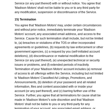
Service (or any part thereof) with or without notice. You agree that
'Madison Motors' shall not be liable to you or to any third party for
any modification, suspension or discontinuance of the Service.
15) Termination
You agree that 'Madison Motors' may, under certain circumstances
and without prior notice, immediately terminate your 'Madison
Motors' account, any associated email address, and access to the
Service. Cause for such termination shall include, but not be limited
to, (a) breaches or violations of the TOS or other incorporated
agreements or guidelines, (b) requests by law enforcement or other
government agencies, (c) a request by you (self-initiated account
deletions), (d) discontinuance or material modification to the
Service (or any part thereof), (e) unexpected technical or security
issues or problems, and (f) extended periods of inactivity.
Termination of your 'Madison Motors' account includes (a) removal
of access to all offerings within the Service, including but not limited
to 'Madison Motors' Classified Ad Listings, Promotions, and
Announcements, (b) deletion of your password and all related
information, files and content associated with or inside your
account (or any part thereof), and (c) barring further use of the
Service. Further, you agree that all terminations for cause shall be
made in 'Madison Motors''s sole discretion and that 'Madison
Motors' shall not be liable to you or any third-party for any
termination of your account, any associated email address, or