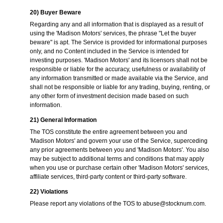
20) Buyer Beware
Regarding any and all information that is displayed as a result of
using the 'Madison Motors' services, the phrase "Let the buyer
beware" is apt. The Service is provided for informational purposes
only, and no Content included in the Service is intended for
investing purposes. 'Madison Motors' and its licensors shall not be
responsible or liable for the accuracy, usefulness or availability of
any information transmitted or made available via the Service, and
shall not be responsible or liable for any trading, buying, renting, or
any other form of investment decision made based on such
information.
21) General Information
The TOS constitute the entire agreement between you and
'Madison Motors' and govern your use of the Service, superceding
any prior agreements between you and 'Madison Motors'. You also
may be subject to additional terms and conditions that may apply
when you use or purchase certain other 'Madison Motors' services,
affiliate services, third-party content or third-party software.
22) Violations
Please report any violations of the TOS to
abuse@stocknum.com
.