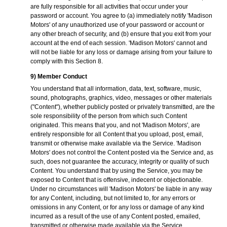
are fully responsible for all activities that occur under your
password or account. You agree to (a) immediately notify 'Madison
Motors' of any unauthorized use of your password or account or
any other breach of security, and (b) ensure that you exit from your
account at the end of each session. 'Madison Motors' cannot and
will not be liable for any loss or damage arising from your failure to
comply with this Section 8.
9) Member Conduct
You understand that all information, data, text, software, music,
sound, photographs, graphics, video, messages or other materials
("Content"), whether publicly posted or privately transmitted, are the
sole responsibility of the person from which such Content
originated. This means that you, and not 'Madison Motors', are
entirely responsible for all Content that you upload, post, email,
transmit or otherwise make available via the Service. 'Madison
Motors' does not control the Content posted via the Service and, as
such, does not guarantee the accuracy, integrity or quality of such
Content. You understand that by using the Service, you may be
exposed to Content that is offensive, indecent or objectionable.
Under no circumstances will 'Madison Motors' be liable in any way
for any Content, including, but not limited to, for any errors or
omissions in any Content, or for any loss or damage of any kind
incurred as a result of the use of any Content posted, emailed,
transmitted or otherwise made available via the Service.