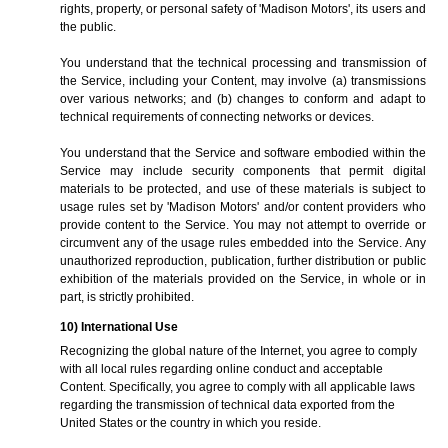
rights, property, or personal safety of 'Madison Motors', its users and
the public.
You understand that the technical processing and transmission of
the Service, including your Content, may involve (a) transmissions
over various networks; and (b) changes to conform and adapt to
technical requirements of connecting networks or devices.
You understand that the Service and software embodied within the
Service may include security components that permit digital
materials to be protected, and use of these materials is subject to
usage rules set by 'Madison Motors' and/or content providers who
provide content to the Service. You may not attempt to override or
circumvent any of the usage rules embedded into the Service. Any
unauthorized reproduction, publication, further distribution or public
exhibition of the materials provided on the Service, in whole or in
part, is strictly prohibited.
10) International Use
Recognizing the global nature of the Internet, you agree to comply
with all local rules regarding online conduct and acceptable
Content. Specifically, you agree to comply with all applicable laws
regarding the transmission of technical data exported from the
United States or the country in which you reside.