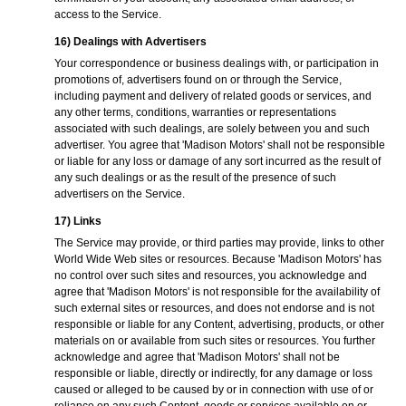
access to the Service.
16) Dealings with Advertisers
Your correspondence or business dealings with, or participation in
promotions of, advertisers found on or through the Service,
including payment and delivery of related goods or services, and
any other terms, conditions, warranties or representations
associated with such dealings, are solely between you and such
advertiser. You agree that 'Madison Motors' shall not be responsible
or liable for any loss or damage of any sort incurred as the result of
any such dealings or as the result of the presence of such
advertisers on the Service.
17) Links
The Service may provide, or third parties may provide, links to other
World Wide Web sites or resources. Because 'Madison Motors' has
no control over such sites and resources, you acknowledge and
agree that 'Madison Motors' is not responsible for the availability of
such external sites or resources, and does not endorse and is not
responsible or liable for any Content, advertising, products, or other
materials on or available from such sites or resources. You further
acknowledge and agree that 'Madison Motors' shall not be
responsible or liable, directly or indirectly, for any damage or loss
caused or alleged to be caused by or in connection with use of or