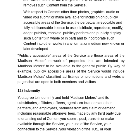
and will terminate at the time you remove or 'Madison Motors'
removes such Content from the Service.
With respect to Content other than photos, graphics, audio or
video you submit or make available for inclusion on publicly
accessible areas of the Service, the perpetual, irrevocable and
fully sublicensable license to use, distribute, reproduce, modify,
adapt, publish, translate, publicly perform and publicly display
such Content (in whole or in part) and to incorporate such
Content into other works in any format or medium now known or
later developed.
"Publicly accessible" areas of the Service are those areas of the
'Madison Motors' network of properties that are intended by
'Madison Motors' to be available to the general public. By way of
example, publicly accessible areas of the Service would include
'Madison Motors' classified ad listings or promotions and website
pages that are open to both members and visitors.
12) Indemnity
You agree to indemnify and hold 'Madison Motors', and its
subsidiaries, affiliates, officers, agents, co-branders or other
partners, and employees, harmless from any claim or demand,
including reasonable attorneys' fees, made by any third party due
to or arising out of Content you submit, post, transmit or make
available through the Service, your use of the Service, your
connection to the Service, your violation of the TOS, or your