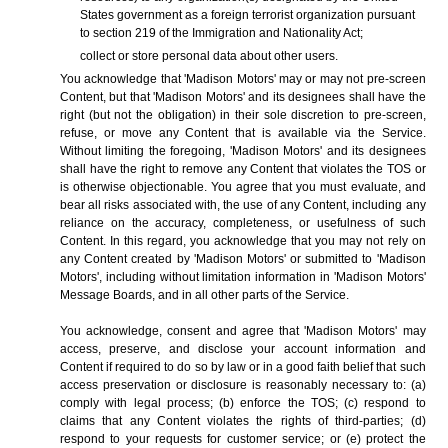
States government as a foreign terrorist organization pursuant
to section 219 of the Immigration and Nationality Act;
collect or store personal data about other users.
You acknowledge that 'Madison Motors' may or may not pre-screen
Content, but that 'Madison Motors' and its designees shall have the
right (but not the obligation) in their sole discretion to pre-screen,
refuse, or move any Content that is available via the Service.
Without limiting the foregoing, 'Madison Motors' and its designees
shall have the right to remove any Content that violates the TOS or
is otherwise objectionable. You agree that you must evaluate, and
bear all risks associated with, the use of any Content, including any
reliance on the accuracy, completeness, or usefulness of such
Content. In this regard, you acknowledge that you may not rely on
any Content created by 'Madison Motors' or submitted to 'Madison
Motors', including without limitation information in 'Madison Motors'
Message Boards, and in all other parts of the Service.
You acknowledge, consent and agree that 'Madison Motors' may
access, preserve, and disclose your account information and
Content if required to do so by law or in a good faith belief that such
access preservation or disclosure is reasonably necessary to: (a)
comply with legal process; (b) enforce the TOS; (c) respond to
claims that any Content violates the rights of third-parties; (d)
respond to your requests for customer service; or (e) protect the