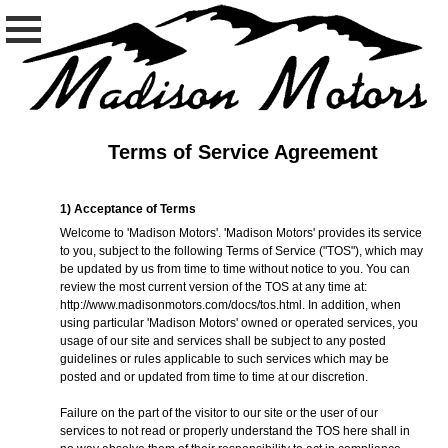
Terms of Service Agreement
1) Acceptance of Terms
Welcome to 'Madison Motors'. 'Madison Motors' provides its service
to you, subject to the following Terms of Service ("TOS"), which may
be updated by us from time to time without notice to you. You can
review the most current version of the TOS at any time at:
http://www.madisonmotors.com/docs/tos.html
. In addition, when
using particular 'Madison Motors' owned or operated services, you
usage of our site and services shall be subject to any posted
guidelines or rules applicable to such services which may be
posted and or updated from time to time at our discretion.
Failure on the part of the visitor to our site or the user of our
services to not read or properly understand the TOS here shall in