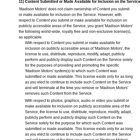
11) Content Submitted or Made Available for Inclusion on the Servic
'Madison Motors' does not claim ownership of Content you submit
or make available for inclusion on the Service. However, with
respect to Content you submit or make available for inclusion on
publicly accessible areas of the Service, you grant 'Madison Motors'
the following world-wide, royalty free and non-exclusive license(s),
as applicable:
With respect to Content you submit or make available for
inclusion on publicly accessible areas of 'Madison Motors', the
license to use, distribute, reproduce, modify, adapt, publicly
perform and publicly display such Content on the Service solely
for the purposes of providing and promoting the specific
'Madison Motors' system(s) to which such Content was
submitted or made available. This license exists only for as long
as you elect to continue to include such Content on the Service
and will terminate at the time you remove or 'Madison Motors'
removes such Content from the Service.
With respect to photos, graphics, audio or video you submit or
make available for inclusion on publicly accessible area of the
Service, the license to use, distribute, reproduce, modify, adapt,
publicly perform and publicly display such Content on the
Service solely for the purpose for which such Content was
submitted or made available. This license exists only for as long
as you elect to continue to include such Content on the Service