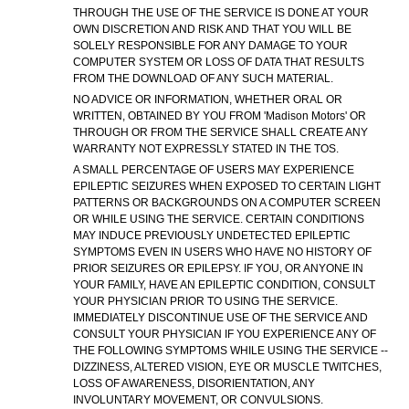
THROUGH THE USE OF THE SERVICE IS DONE AT YOUR
OWN DISCRETION AND RISK AND THAT YOU WILL BE
SOLELY RESPONSIBLE FOR ANY DAMAGE TO YOUR
COMPUTER SYSTEM OR LOSS OF DATA THAT RESULTS
FROM THE DOWNLOAD OF ANY SUCH MATERIAL.
NO ADVICE OR INFORMATION, WHETHER ORAL OR
WRITTEN, OBTAINED BY YOU FROM 'Madison Motors' OR
THROUGH OR FROM THE SERVICE SHALL CREATE ANY
WARRANTY NOT EXPRESSLY STATED IN THE TOS.
A SMALL PERCENTAGE OF USERS MAY EXPERIENCE
EPILEPTIC SEIZURES WHEN EXPOSED TO CERTAIN LIGHT
PATTERNS OR BACKGROUNDS ON A COMPUTER SCREEN
OR WHILE USING THE SERVICE. CERTAIN CONDITIONS
MAY INDUCE PREVIOUSLY UNDETECTED EPILEPTIC
SYMPTOMS EVEN IN USERS WHO HAVE NO HISTORY OF
PRIOR SEIZURES OR EPILEPSY. IF YOU, OR ANYONE IN
YOUR FAMILY, HAVE AN EPILEPTIC CONDITION, CONSULT
YOUR PHYSICIAN PRIOR TO USING THE SERVICE.
IMMEDIATELY DISCONTINUE USE OF THE SERVICE AND
CONSULT YOUR PHYSICIAN IF YOU EXPERIENCE ANY OF
THE FOLLOWING SYMPTOMS WHILE USING THE SERVICE --
DIZZINESS, ALTERED VISION, EYE OR MUSCLE TWITCHES,
LOSS OF AWARENESS, DISORIENTATION, ANY
INVOLUNTARY MOVEMENT, OR CONVULSIONS.