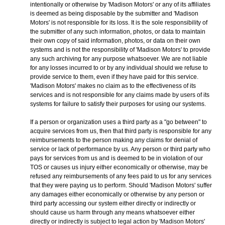
intentionally or otherwise by 'Madison Motors' or any of its affiliates
is deemed as being disposable by the submitter and 'Madison
Motors' is not responsible for its loss. It is the sole responsibility of
the submitter of any such information, photos, or data to maintain
their own copy of said information, photos, or data on their own
systems and is not the responsibility of 'Madison Motors' to provide
any such archiving for any purpose whatsoever. We are not liable
for any losses incurred to or by any individual should we refuse to
provide service to them, even if they have paid for this service.
'Madison Motors' makes no claim as to the effectiveness of its
services and is not responsible for any claims made by users of its
systems for failure to satisfy their purposes for using our systems.
If a person or organization uses a third party as a "go between" to
acquire services from us, then that third party is responsible for any
reimbursements to the person making any claims for denial of
service or lack of performance by us. Any person or third party who
pays for services from us and is deemed to be in violation of our
TOS or causes us injury either economically or otherwise, may be
refused any reimbursements of any fees paid to us for any services
that they were paying us to perform. Should 'Madison Motors' suffer
any damages either economically or otherwise by any person or
third party accessing our system either directly or indirectly or
should cause us harm through any means whatsoever either
directly or indirectly is subject to legal action by 'Madison Motors'