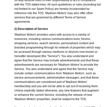
no way absolve them of their responsibility to act in compliance
with the TOS stated here. All such guidelines or rules (including but
not limited to our Spam Policy) are hereby incorporated by
reference into the TOS. 'Madison Motors' may also offer other
services that are governed by different Terms of Service
agreements.
2) Description of Service
'Madison Motors' provides users with access to a variety of
resources, including various communications tools, forums,
shopping services, search services, personalized content and
branded programming through its network of properties which may
be accessed through various mediums or devices now known or
hereafter developed (the "Service"). You also understand and
agree that the Service may include advertisements and that these
advertisements are necessary for 'Madison Motors' to provide the
Service. You also understand and agree that the Service may
include certain communications from 'Madison Motors', such as
service announcements, administrative messages, and that these
communications are considered part of 'Madison Motors'
membership and you will not be able to opt out of receiving them.
Unless explicitly stated otherwise, any new features that augment
or enhance the current Service, including the release of new
'Madison Motors' properties, shall be subject to the TOS.