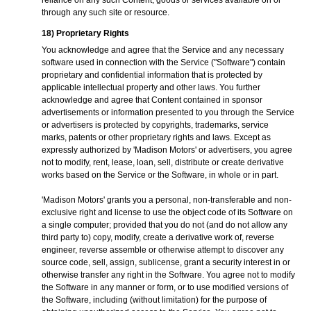
reliance on any such Content, goods or services available on or
through any such site or resource.
18) Proprietary Rights
You acknowledge and agree that the Service and any necessary
software used in connection with the Service ("Software") contain
proprietary and confidential information that is protected by
applicable intellectual property and other laws. You further
acknowledge and agree that Content contained in sponsor
advertisements or information presented to you through the Service
or advertisers is protected by copyrights, trademarks, service
marks, patents or other proprietary rights and laws. Except as
expressly authorized by 'Madison Motors' or advertisers, you agree
not to modify, rent, lease, loan, sell, distribute or create derivative
works based on the Service or the Software, in whole or in part.
'Madison Motors' grants you a personal, non-transferable and non-
exclusive right and license to use the object code of its Software on
a single computer; provided that you do not (and do not allow any
third party to) copy, modify, create a derivative work of, reverse
engineer, reverse assemble or otherwise attempt to discover any
source code, sell, assign, sublicense, grant a security interest in or
otherwise transfer any right in the Software. You agree not to modify
the Software in any manner or form, or to use modified versions of
the Software, including (without limitation) for the purpose of