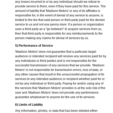
any losses incurred to or by any individual should we refuse to
provide service to them, even if they have paid for this service. The
amount of liability that 'Madison Motors' or any of its affiliates is
responsible for, in the event of denial of any service to anyone, is
limited to the fee that said person or third party paid for the denied
service to us and not one penny more. If a person or organization
uses a third party as a "go between" to acquire services from us,
then that third party is responsible for any reimbursements to the
person making any claims for denial of services by us.
5) Performance of Service
'Madison Motors' does not guarantee that a particular target
audience or intended recipient will receive any services paid for by
any individuals or third parties and is not responsible for the
successful transmission of any services that we provide. 'Madison
Motors' is not responsible for transmission errors, loss of data, or
any other causes that result in the unsuccessful propogation of its
services to any intended audience or recipient whether paid for or
not by any individual or third party. Paying for and/or using any of
the services that 'Madison Motors' provides is at the sole risk of the
user and 'Madison Motors' does not provide any performance
guarantee whatsoever to anyone for the use of its services.
6) Limits of Liability
Any information, photos, or data that has been deleted either