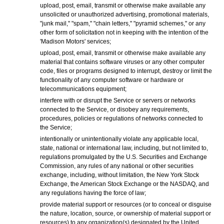
upload, post, email, transmit or otherwise make available any
unsolicited or unauthorized advertising, promotional materials,
"junk mail," "spam," "chain letters," "pyramid schemes," or any
other form of solicitation not in keeping with the intention of the
'Madison Motors' services;
upload, post, email, transmit or otherwise make available any
material that contains software viruses or any other computer
code, files or programs designed to interrupt, destroy or limit the
functionality of any computer software or hardware or
telecommunications equipment;
interfere with or disrupt the Service or servers or networks
connected to the Service, or disobey any requirements,
procedures, policies or regulations of networks connected to
the Service;
intentionally or unintentionally violate any applicable local,
state, national or international law, including, but not limited to,
regulations promulgated by the U.S. Securities and Exchange
Commission, any rules of any national or other securities
exchange, including, without limitation, the New York Stock
Exchange, the American Stock Exchange or the NASDAQ, and
any regulations having the force of law;
provide material support or resources (or to conceal or disguise
the nature, location, source, or ownership of material support or
resources) to any organization(s) designated by the United