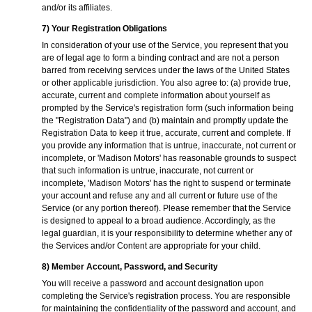
and/or its affiliates.
7) Your Registration Obligations
In consideration of your use of the Service, you represent that you
are of legal age to form a binding contract and are not a person
barred from receiving services under the laws of the United States
or other applicable jurisdiction. You also agree to: (a) provide true,
accurate, current and complete information about yourself as
prompted by the Service's registration form (such information being
the "Registration Data") and (b) maintain and promptly update the
Registration Data to keep it true, accurate, current and complete. If
you provide any information that is untrue, inaccurate, not current or
incomplete, or 'Madison Motors' has reasonable grounds to suspect
that such information is untrue, inaccurate, not current or
incomplete, 'Madison Motors' has the right to suspend or terminate
your account and refuse any and all current or future use of the
Service (or any portion thereof). Please remember that the Service
is designed to appeal to a broad audience. Accordingly, as the
legal guardian, it is your responsibility to determine whether any of
the Services and/or Content are appropriate for your child.
8) Member Account, Password, and Security
You will receive a password and account designation upon
completing the Service's registration process. You are responsible
for maintaining the confidentiality of the password and account, and