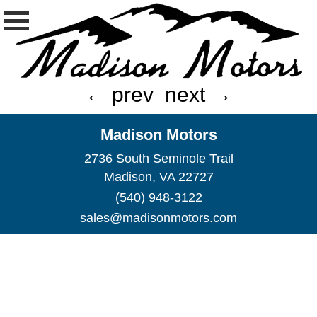
← prev
next →
Madison Motors
2736 South Seminole Trail
Madison, VA 22727
(540) 948-3122
sales@madisonmotors.com