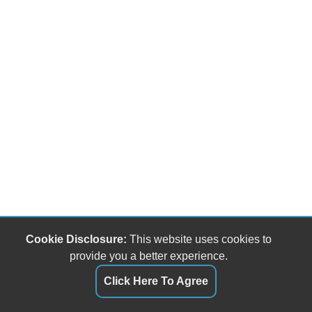
Cookie Disclosure:
This website uses cookies to
provide you a better experience.
Click Here To Agree