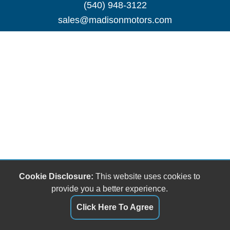
(540) 948-3122
sales@madisonmotors.com
Cookie Disclosure:
This website uses cookies to
provide you a better experience.
Click Here To Agree