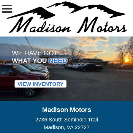
WE HAVE GOT
WHAT YOU
NEED
VIEW INVENTORY
Madison Motors
2736 South Seminole Trail
Madison, VA 22727