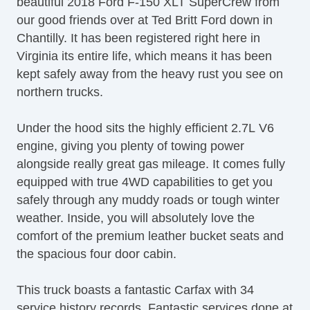
beautiful 2018 Ford F-150 XLT SuperCrew from
Side Airbags Front
our good friends over at Ted Britt Ford down in
Side Curtain Airbags
Chantilly. It has been registered right here in
Tonneau Cover Hard Cover
Virginia its entire life, which means it has been
Traction Control
kept safely away from the heavy rust you see on
Trailer Hitch
northern trucks.
Voice Command
Under the hood sits the highly efficient 2.7L V6
engine, giving you plenty of towing power
alongside really great gas mileage. It comes fully
equipped with true 4WD capabilities to get you
safely through any muddy roads or tough winter
weather. Inside, you will absolutely love the
comfort of the premium leather bucket seats and
the spacious four door cabin.
This truck boasts a fantastic Carfax with 34
service history records. Fantastic services done at