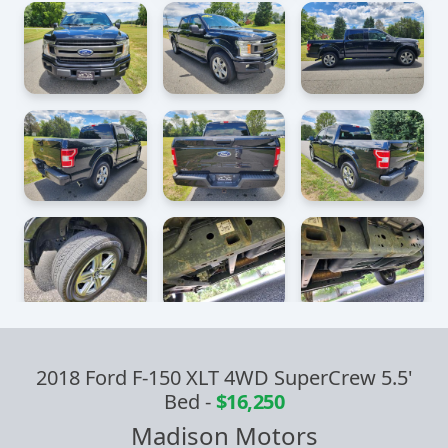
2018 Ford F-150 XLT 4WD SuperCrew 5.5'
Bed
-
$16,250
Madison Motors