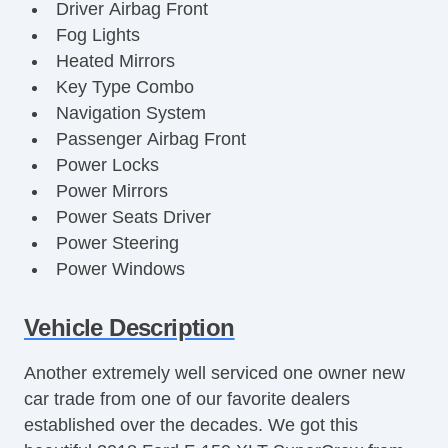
Driver Airbag Front
Fog Lights
Heated Mirrors
Key Type Combo
Navigation System
Passenger Airbag Front
Power Locks
Power Mirrors
Power Seats Driver
Power Steering
Power Windows
Radio Equipment AM/FM/CD
Rear Defrost
Vehicle Description
Reverse Camera
Another extremely well serviced one owner new
Roof Type Hard Top
car trade from one of our favorite dealers
Running Boards
established over the decades. We got this
Satellite Radio