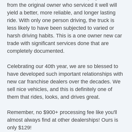
from the original owner who serviced it well will
yield a better, more reliable, and longer lasting
ride. With only one person driving, the truck is
less likely to have been subjected to varied or
harsh driving habits. This is a one owner new car
trade with significant services done that are
completely documented.
Celebrating our 40th year, we are so blessed to
have developed such important relationships with
new car franchise dealers over the decades. We
sell nice vehicles, and this is definitely one of
them that rides, looks, and drives great.
Remember, no $900+ processing fee like you'll
almost always find at other dealerships! Ours is
only $129!