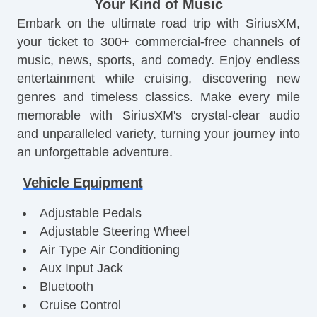
Your Kind of Music
Embark on the ultimate road trip with SiriusXM,
your ticket to 300+ commercial-free channels of
music, news, sports, and comedy. Enjoy endless
entertainment while cruising, discovering new
genres and timeless classics. Make every mile
memorable with SiriusXM's crystal-clear audio
and unparalleled variety, turning your journey into
an unforgettable adventure.
Vehicle Equipment
Adjustable Pedals
Adjustable Steering Wheel
Air Type Air Conditioning
Aux Input Jack
Bluetooth
Cruise Control