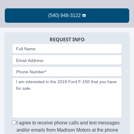
REQUEST INFO
Full Name
Email Address
Phone Number*
I am interested in the 2018 Ford F-150 that you have
for sale.
I agree to receive phone calls and text messages
and/or emails from Madison Motors at the phone