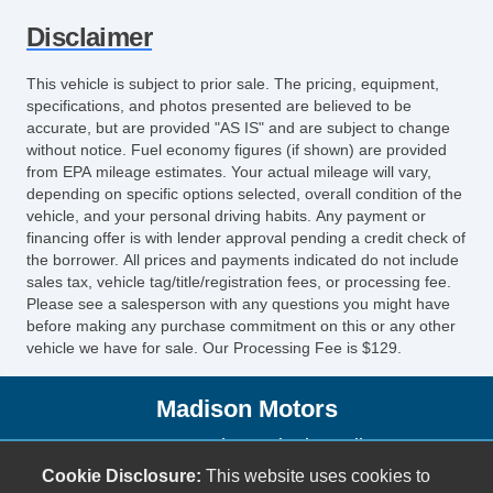
Disclaimer
This vehicle is subject to prior sale. The pricing, equipment,
specifications, and photos presented are believed to be
accurate, but are provided "AS IS" and are subject to change
without notice. Fuel economy figures (if shown) are provided
from EPA mileage estimates. Your actual mileage will vary,
depending on specific options selected, overall condition of the
vehicle, and your personal driving habits. Any payment or
financing offer is with lender approval pending a credit check of
the borrower. All prices and payments indicated do not include
sales tax, vehicle tag/title/registration fees, or processing fee.
Please see a salesperson with any questions you might have
before making any purchase commitment on this or any other
vehicle we have for sale. Our Processing Fee is $129.
Madison Motors
2736 South Seminole Trail
Madison, VA 22727
Cookie Disclosure:
This website uses cookies to