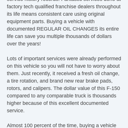
factory tech qualified franchise dealers throughout
its life means consistent care using original
equipment parts. Buying a vehicle with
documented REGULAR OIL CHANGES its entire
life can save you multiple thousands of dollars
over the years!
Lots of important services were already performed
on this vehicle so you will not have to worry about
them. Just recently, it received a fresh oil change,
a tire rotation, and brand new rear brake pads,
rotors, and calipers. The dollar value of this F-150
compared to any comparable truck is thousands
higher because of this excellent documented
service.
Almost 100 percent of the time, buying a vehicle