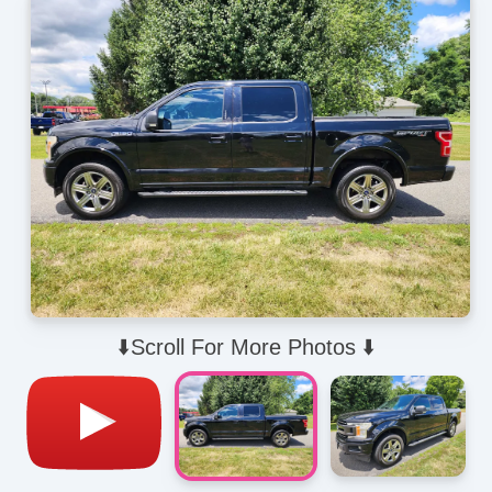
⬇️Scroll For More Photos ⬇️