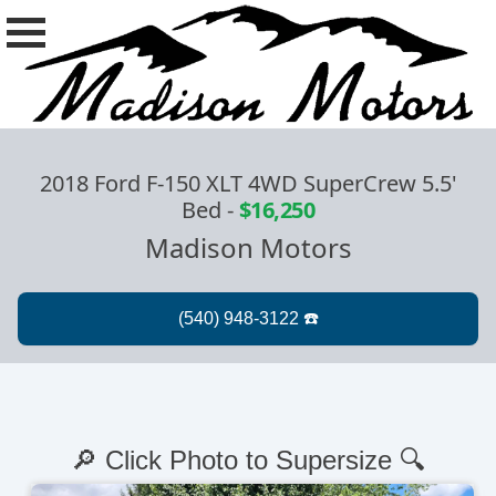
2018 Ford F-150 XLT 4WD SuperCrew 5.5'
Bed
-
$16,250
Madison Motors
🔎 Click Photo to Supersize 🔍