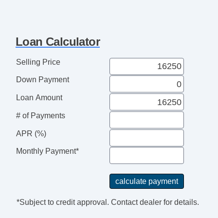
Loan Calculator
Selling Price
Down Payment
Loan Amount
# of Payments
APR (%)
Monthly Payment*
*Subject to credit approval. Contact dealer for details.