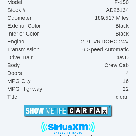
Model
F-150
Stock #
AD26134
Odometer
189,517 Miles
Exterior Color
Black
Interior Color
Black
Engine
2.7L V6 DOHC 24V
Transmission
6-Speed Automatic
Drive Train
4WD
Body
Crew Cab
Doors
4
MPG City
16
MPG Highway
22
Title
clean