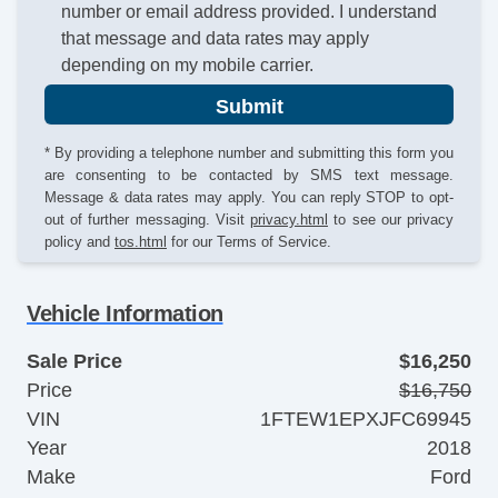
number or email address provided. I understand
that message and data rates may apply
depending on my mobile carrier.
Submit
* By providing a telephone number and submitting this form you
are consenting to be contacted by SMS text message.
Message & data rates may apply. You can reply STOP to opt-
out of further messaging. Visit
privacy.html
to see our privacy
policy and
tos.html
for our Terms of Service.
Vehicle Information
Sale Price
$16,250
Price
$16,750
VIN
1FTEW1EPXJFC69945
Year
2018
Make
Ford