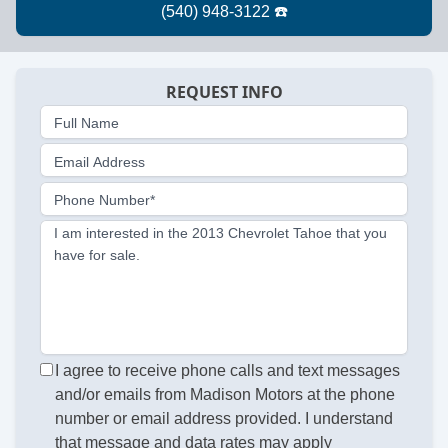
REQUEST INFO
Full Name
Email Address
Phone Number*
I am interested in the 2013 Chevrolet Tahoe that you
have for sale.
I agree to receive phone calls and text messages
and/or emails from Madison Motors at the phone
number or email address provided. I understand
that message and data rates may apply