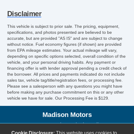
Disclaimer
This vehicle is subject to prior sale. The pricing, equipment,
specifications, and photos presented are believed to be
accurate, but are provided "AS IS" and are subject to change
without notice. Fuel economy figures (if shown) are provided
from EPA mileage estimates. Your actual mileage will vary,
depending on specific options selected, overall condition of the
vehicle, and your personal driving habits. Any payment or
financing offer is with lender approval pending a credit check of
the borrower. All prices and payments indicated do not include
sales tax, vehicle tag/title/registration fees, or processing fee.
Please see a salesperson with any questions you might have
before making any purchase commitment on this or any other
vehicle we have for sale. Our Processing Fee is $129.
Madison Motors
2736 South Seminole Trail
Madison, VA 22727
Cookie Disclosure:
This website uses cookies to