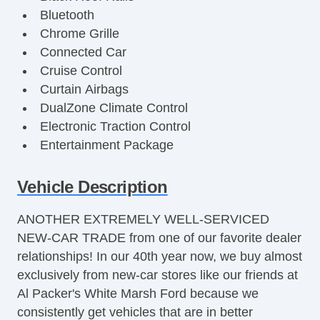
Bluetooth
Chrome Grille
Connected Car
Cruise Control
Curtain Airbags
DualZone Climate Control
Electronic Traction Control
Entertainment Package
Fog Lights
Front Bucket Seats
Vehicle Description
Full Size Spare Tire
ANOTHER EXTREMELY WELL-SERVICED
Halogen Headlights
NEW-CAR TRADE from one of our favorite dealer
Heated Seats
relationships! In our 40th year now, we buy almost
Heated Side Mirrors
exclusively from new-car stores like our friends at
Keyless Entry
Al Packer's White Marsh Ford because we
Leather Steering Wheel
consistently get vehicles that are in better
Leather Trimmed Seats