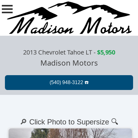
2013 Chevrolet Tahoe LT
-
$5,950
Madison Motors
🔎 Click Photo to Supersize 🔍