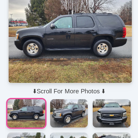
⬇️Scroll For More Photos ⬇️