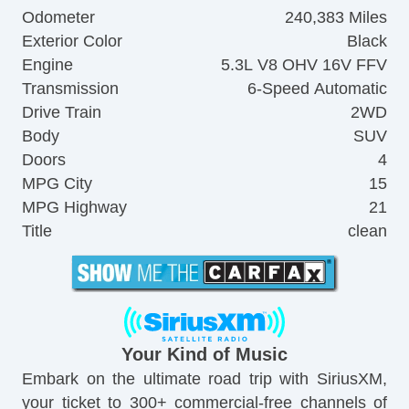
Odometer
240,383 Miles
Exterior Color
Black
Engine
5.3L V8 OHV 16V FFV
Transmission
6-Speed Automatic
Drive Train
2WD
Body
SUV
Doors
4
MPG City
15
MPG Highway
21
Title
clean
Your Kind of Music
Embark on the ultimate road trip with SiriusXM,
your ticket to 300+ commercial-free channels of