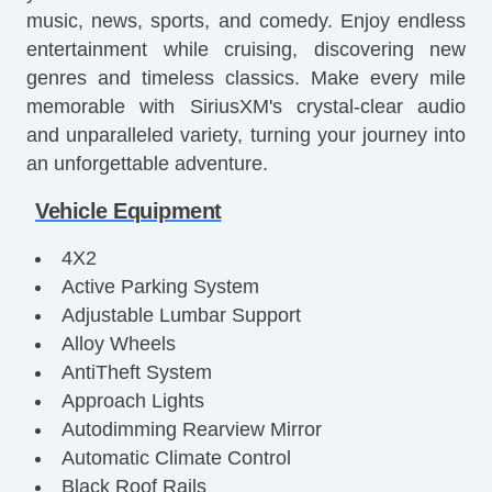
music, news, sports, and comedy. Enjoy endless
entertainment while cruising, discovering new
genres and timeless classics. Make every mile
memorable with SiriusXM's crystal-clear audio
and unparalleled variety, turning your journey into
an unforgettable adventure.
Vehicle Equipment
4X2
Active Parking System
Adjustable Lumbar Support
Alloy Wheels
AntiTheft System
Approach Lights
Autodimming Rearview Mirror
Automatic Climate Control
Black Roof Rails