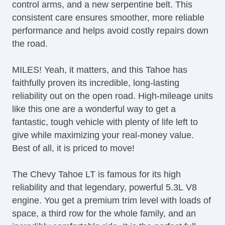
control arms, and a new serpentine belt. This
Side Airbags
consistent care ensures smoother, more reliable
Smooth Ride Suspension Package
performance and helps avoid costly repairs down
Split Folding Third Row Seat(s)
the road.
Stability Control
Steering Wheel Mounted Controls
MILES! Yeah, it matters, and this Tahoe has
Suspension Package
faithfully proven its incredible, long-lasting
Third Row Seating
reliability out on the open road. High-mileage units
Tire Pressure Monitoring System
like this one are a wonderful way to get a
Tow/Haul Mode
fantastic, tough vehicle with plenty of life left to
Trailer Hitch
give while maximizing your real-money value.
Trailer Wiring
Best of all, it is priced to move!
USB Audio Input
Video Monitor
The Chevy Tahoe LT is famous for its high
Video System
reliability and that legendary, powerful 5.3L V8
engine. You get a premium trim level with loads of
space, a third row for the whole family, and an