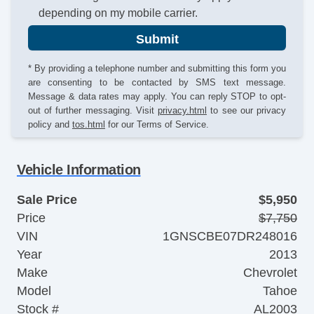
depending on my mobile carrier.
Submit
* By providing a telephone number and submitting this form you
are consenting to be contacted by SMS text message.
Message & data rates may apply. You can reply STOP to opt-
out of further messaging. Visit
privacy.html
to see our privacy
policy and
tos.html
for our Terms of Service.
Vehicle Information
Sale Price
$5,950
Price
$7,750
VIN
1GNSCBE07DR248016
Year
2013
Make
Chevrolet
Model
Tahoe
Stock #
AL2003