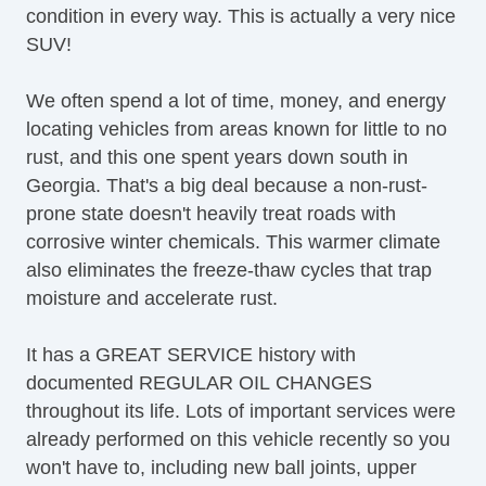
condition in every way. This is actually a very nice
Locking Differential
SUV!
Luxury Package
Memorized Seat Settings
We often spend a lot of time, money, and energy
Moonroof / Sunroof
locating vehicles from areas known for little to no
Parking Sensors
rust, and this one spent years down south in
Power Adjustable Pedals
Georgia. That's a big deal because a non-rust-
Power Liftgate
prone state doesn't heavily treat roads with
Power Seats
corrosive winter chemicals. This warmer climate
Premium Sound System
also eliminates the freeze-thaw cycles that trap
Radio Data System
moisture and accelerate rust.
Rear Air Conditioning
Rear Audio Control
It has a GREAT SERVICE history with
Rear Climate Controls
documented REGULAR OIL CHANGES
Rear Headrests
throughout its life. Lots of important services were
Remote Engine Start
already performed on this vehicle recently so you
Running Boards
won't have to, including new ball joints, upper
Satellite Radio