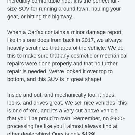
incredibly comfortable ride. It is the perfect full-
size SUV for running around town, hauling your
gear, or hitting the highway.
When a Carfax contains a minor damage report
like this one does from back in 2017, we always
heavily scrutinize that area of the vehicle. We do
this to make sure that any cosmetic or mechanical
repairs were done properly and that no further
repair is needed. We've looked it over top to
bottom, and this SUV is in great shape!
Inside and out, and mechanically too, it rides,
looks, and drives great. We sell nice vehicles "this
is one of 'em, and it's a very cut-above vehicle
that you'll be proud to own. Remember, no $900+
processing fee like you'll almost always find at
other dealerships! Ours is only $129!