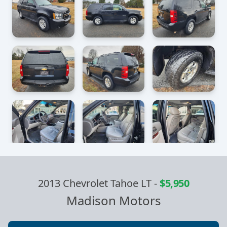
2013 Chevrolet Tahoe LT
-
$5,950
Madison Motors