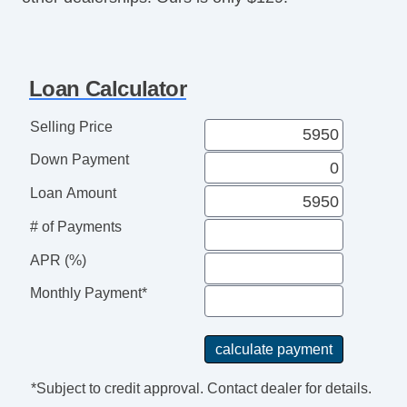
Loan Calculator
Selling Price
Down Payment
Loan Amount
# of Payments
APR (%)
Monthly Payment*
*Subject to credit approval. Contact dealer for details.