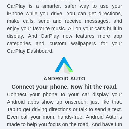
CarPlay is a smarter, safer way to use your
iPhone while you drive. You can get directions,
make calls, send and receive messages, and
enjoy your favorite music. All on your car's built-in
display. And CarPlay now features more app
categories and custom wallpapers for your
CarPlay Dashboard.
ANDROID AUTO
Connect your phone. Now hit the road.
Connect your phone to your car display your
Android apps show up onscreen, just like that.
Tap to get driving directions or talk to send a text.
Even call your mom, hands-free. Android Auto is
made to help you focus on the road. And have fun