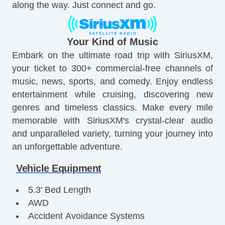
along the way. Just connect and go.
Your Kind of Music
Embark on the ultimate road trip with SiriusXM,
your ticket to 300+ commercial-free channels of
music, news, sports, and comedy. Enjoy endless
entertainment while cruising, discovering new
genres and timeless classics. Make every mile
memorable with SiriusXM's crystal-clear audio
and unparalleled variety, turning your journey into
an unforgettable adventure.
Vehicle Equipment
5.3' Bed Length
AWD
Accident Avoidance Systems