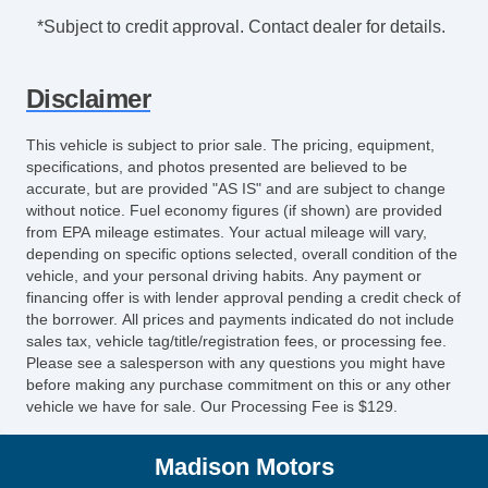
*Subject to credit approval. Contact dealer for details.
Disclaimer
This vehicle is subject to prior sale. The pricing, equipment,
specifications, and photos presented are believed to be
accurate, but are provided "AS IS" and are subject to change
without notice. Fuel economy figures (if shown) are provided
from EPA mileage estimates. Your actual mileage will vary,
depending on specific options selected, overall condition of the
vehicle, and your personal driving habits. Any payment or
financing offer is with lender approval pending a credit check of
the borrower. All prices and payments indicated do not include
sales tax, vehicle tag/title/registration fees, or processing fee.
Please see a salesperson with any questions you might have
before making any purchase commitment on this or any other
vehicle we have for sale. Our Processing Fee is $129.
Madison Motors