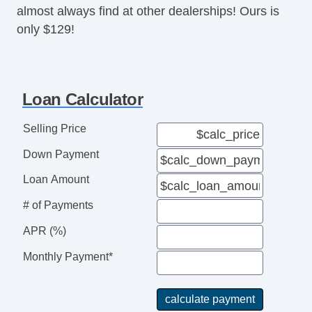
almost always find at other dealerships! Ours is
Trailer Hitch
only $129!
Trailer Wiring
Truck Bed Storage
USB Audio Input
Voice Activated Commands
Loan Calculator
Selling Price
Down Payment
Loan Amount
# of Payments
APR (%)
Monthly Payment*