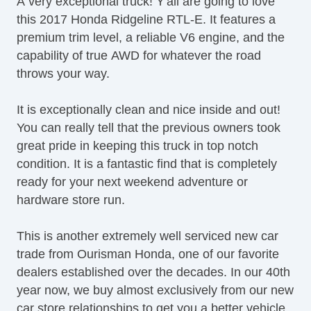
A very exceptional truck! Y'all are going to love
Dualaction Tailgate
this 2017 Honda Ridgeline RTL-E. It features a
Electronic Braking System
premium trim level, a reliable V6 engine, and the
Electronic Messaging Assistance
capability of true AWD for whatever the road
Electronic Traction Control
throws your way.
Fog Lights
Front Bucket Seats
It is exceptionally clean and nice inside and out!
Heated Seats
You can really tell that the previous owners took
Heated Side Mirrors
great pride in keeping this truck in top notch
Heated Steering Wheel
condition. It is a fantastic find that is completely
Leather Steering Wheel
ready for your next weekend adventure or
Leather Trimmed Seats
hardware store run.
Memorized Seat Settings
Moonroof / Sunroof
This is another extremely well serviced new car
MultiFunction Display
trade from Ourisman Honda, one of our favorite
Navigation System
dealers established over the decades. In our 40th
On Demand 4WD
year now, we buy almost exclusively from our new
Parking Sensors
car store relationships to get you a better vehicle.
Pickup Bed Audio