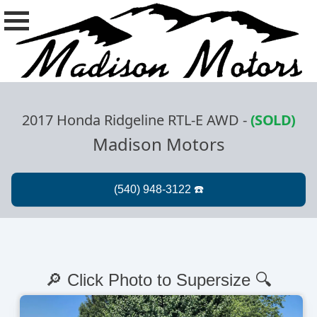
2017 Honda Ridgeline RTL-E AWD
-
(SOLD)
Madison Motors
🔎 Click Photo to Supersize 🔍