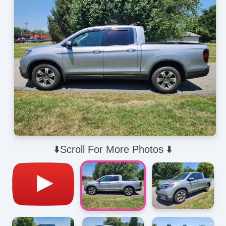
⬇️Scroll For More Photos ⬇️