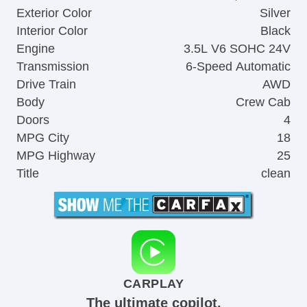
Exterior Color
Silver
Interior Color
Black
Engine
3.5L V6 SOHC 24V
Transmission
6-Speed Automatic
Drive Train
AWD
Body
Crew Cab
Doors
4
MPG City
18
MPG Highway
25
Title
clean
CARPLAY
The ultimate copilot.