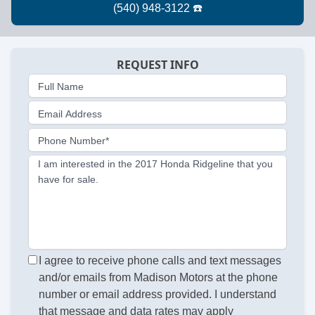
REQUEST INFO
Full Name
Email Address
Phone Number*
I am interested in the 2017 Honda Ridgeline that you
have for sale.
I agree to receive phone calls and text messages
and/or emails from Madison Motors at the phone
number or email address provided. I understand
that message and data rates may apply