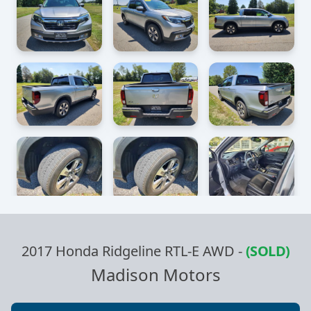
2017 Honda Ridgeline RTL-E AWD
-
(SOLD)
Madison Motors