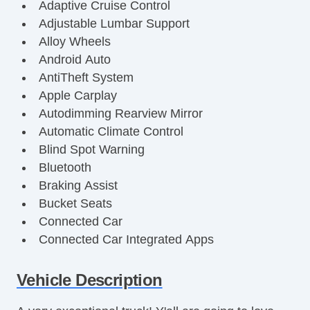
Adaptive Cruise Control
Adjustable Lumbar Support
Alloy Wheels
Android Auto
AntiTheft System
Apple Carplay
Autodimming Rearview Mirror
Automatic Climate Control
Blind Spot Warning
Bluetooth
Braking Assist
Bucket Seats
Connected Car
Connected Car Integrated Apps
Cornering Brake Control
Curtain Airbags
Vehicle Description
DualZone Climate Control