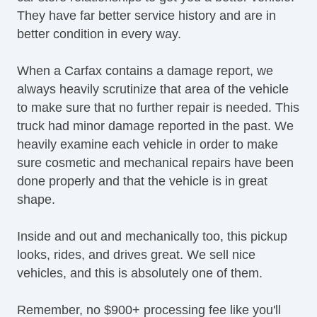
They have far better service history and are in
Power Seats
better condition in every way.
Power Sliding Rear Window
PushButton Start
When a Carfax contains a damage report, we
Radio Data System
always heavily scrutinize that area of the vehicle
Real Time Traffic
to make sure that no further repair is needed. This
Rear Air Conditioning
truck had minor damage reported in the past. We
Rear Climate Controls
heavily examine each vehicle in order to make
Rear Cross Traffic Alert
sure cosmetic and mechanical repairs have been
Rear Headrests
done properly and that the vehicle is in great
Rear Privacy Glass
shape.
Rearview Camera
Remote Engine Start
Inside and out and mechanically too, this pickup
Satellite Radio
looks, rides, and drives great. We sell nice
Side Airbags
vehicles, and this is absolutely one of them.
Stability Control
Steering Wheel Mounted Controls
Remember, no $900+ processing fee like you'll
Tire Pressure Monitoring System