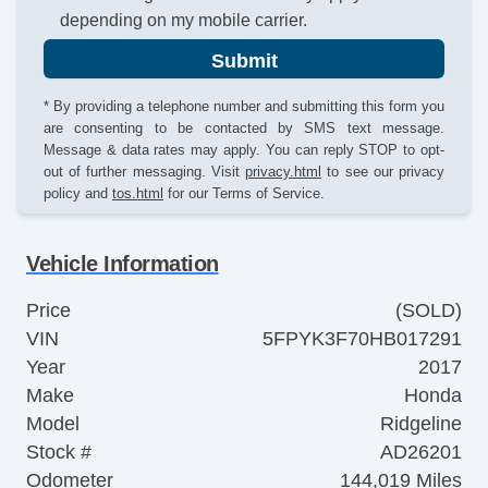
depending on my mobile carrier.
Submit
* By providing a telephone number and submitting this form you
are consenting to be contacted by SMS text message.
Message & data rates may apply. You can reply STOP to opt-
out of further messaging. Visit
privacy.html
to see our privacy
policy and
tos.html
for our Terms of Service.
Vehicle Information
Price
(SOLD)
VIN
5FPYK3F70HB017291
Year
2017
Make
Honda
Model
Ridgeline
Stock #
AD26201
Odometer
144,019 Miles