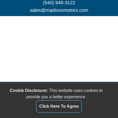
(540) 948-3122
sales@madisonmotors.com
Cookie Disclosure:
This website uses cookies to
provide you a better experience.
Click Here To Agree