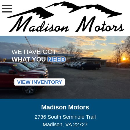
WE HAVE GOT
WHAT YOU
NEED
VIEW INVENTORY
Madison Motors
2736 South Seminole Trail
Madison, VA 22727